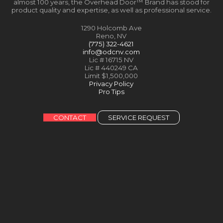
almost 100 years, the Overhead Door™ Brand has stood for
product quality and expertise, as well as professional service.
1290 Holcomb Ave
Reno, NV
(775) 322-4621
info@odcnv.com
Lic # 16715 NV
Lic # 440249 CA
Limit $1,500,000
Privacy Policy
Pro Tips
CONTACT
SERVICE REQUEST