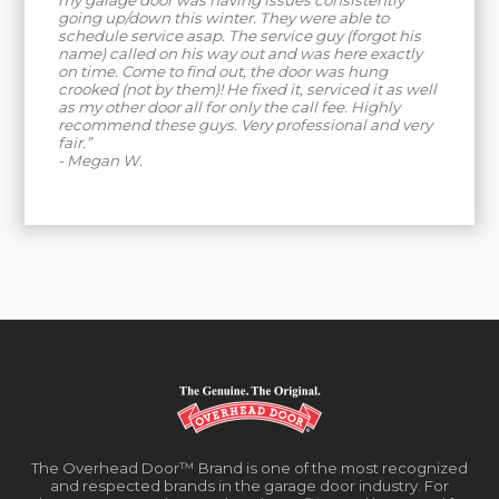
my garage door was having issues consistently
going up/down this winter. They were able to
schedule service asap. The service guy (forgot his
name) called on his way out and was here exactly
on time. Come to find out, the door was hung
crooked (not by them)! He fixed it, serviced it as well
as my other door all for only the call fee. Highly
recommend these guys. Very professional and very
fair.”
- Megan W.
The Overhead Door™ Brand is one of the most recognized
and respected brands in the garage door industry. For