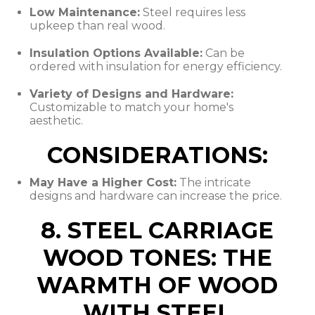
Low Maintenance:
Steel requires less
upkeep than real wood.
Insulation Options Available:
Can be
ordered with insulation for energy efficiency.
Variety of Designs and Hardware:
Customizable to match your home's
aesthetic.
CONSIDERATIONS:
May Have a Higher Cost:
The intricate
designs and hardware can increase the price.
8. STEEL CARRIAGE
WOOD TONES: THE
WARMTH OF WOOD
WITH STEEL