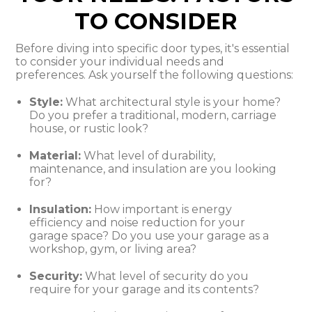
TO CONSIDER
Before diving into specific door types, it's essential
to consider your individual needs and
preferences. Ask yourself the following questions:
Style:
What architectural style is your home?
Do you prefer a traditional, modern, carriage
house, or rustic look?
Material:
What level of durability,
maintenance, and insulation are you looking
for?
Insulation:
How important is energy
efficiency and noise reduction for your
garage space? Do you use your garage as a
workshop, gym, or living area?
Security:
What level of security do you
require for your garage and its contents?