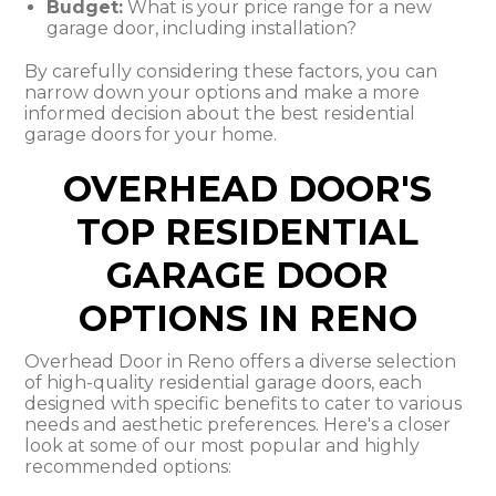
Budget:
What is your price range for a new
garage door, including installation?
By carefully considering these factors, you can
narrow down your options and make a more
informed decision about the best residential
garage doors for your home.
OVERHEAD DOOR'S
TOP RESIDENTIAL
GARAGE DOOR
OPTIONS IN RENO
Overhead Door in Reno offers a diverse selection
of high-quality residential garage doors, each
designed with specific benefits to cater to various
needs and aesthetic preferences. Here's a closer
look at some of our most popular and highly
recommended options: