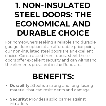
1. NON-INSULATED
STEEL DOORS: THE
ECONOMICAL AND
DURABLE CHOICE
For homeowners seeking a reliable and durable
garage door option at an affordable price point,
our non-insulated steel doors are an excellent
choice. Constructed from robust steel, these
doors offer excellent security and can withstand
the elements prevalent in the Reno area.
BENEFITS:
Durability:
Steel is a strong and long-lasting
material that can resist dents and damage.
Security:
Provides a solid barrier against
intruders.