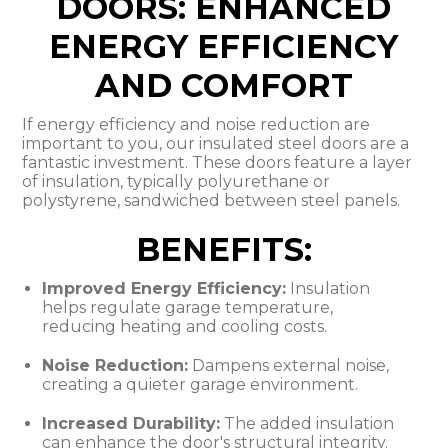
DOORS: ENHANCED
ENERGY EFFICIENCY
AND COMFORT
If energy efficiency and noise reduction are
important to you, our insulated steel doors are a
fantastic investment. These doors feature a layer
of insulation, typically polyurethane or
polystyrene, sandwiched between steel panels.
BENEFITS:
Improved Energy Efficiency:
Insulation
helps regulate garage temperature,
reducing heating and cooling costs.
Noise Reduction:
Dampens external noise,
creating a quieter garage environment.
Increased Durability:
The added insulation
can enhance the door's structural integrity.