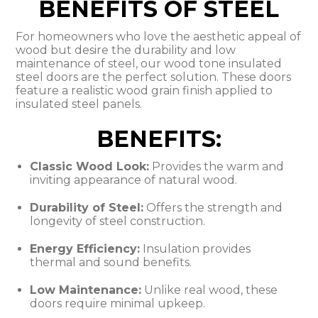
BENEFITS OF STEEL
For homeowners who love the aesthetic appeal of
wood but desire the durability and low
maintenance of steel, our wood tone insulated
steel doors are the perfect solution. These doors
feature a realistic wood grain finish applied to
insulated steel panels.
BENEFITS:
Classic Wood Look:
Provides the warm and
inviting appearance of natural wood.
Durability of Steel:
Offers the strength and
longevity of steel construction.
Energy Efficiency:
Insulation provides
thermal and sound benefits.
Low Maintenance:
Unlike real wood, these
doors require minimal upkeep.