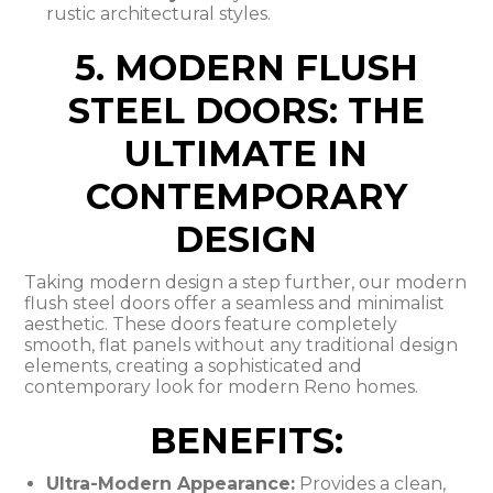
rustic architectural styles.
5. MODERN FLUSH
STEEL DOORS: THE
ULTIMATE IN
CONTEMPORARY
DESIGN
Taking modern design a step further, our modern
flush steel doors offer a seamless and minimalist
aesthetic. These doors feature completely
smooth, flat panels without any traditional design
elements, creating a sophisticated and
contemporary look for modern Reno homes.
BENEFITS:
Ultra-Modern Appearance:
Provides a clean,