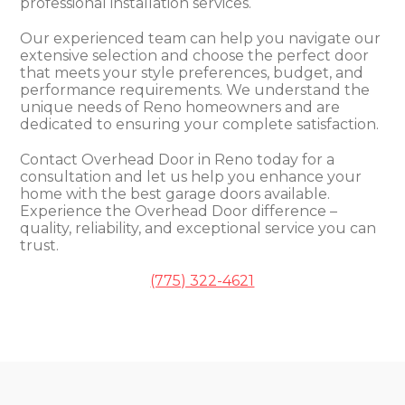
professional installation services.
Our experienced team can help you navigate our
extensive selection and choose the perfect door
that meets your style preferences, budget, and
performance requirements. We understand the
unique needs of Reno homeowners and are
dedicated to ensuring your complete satisfaction.
Contact Overhead Door in Reno today for a
consultation and let us help you enhance your
home with the best garage doors available.
Experience the Overhead Door difference –
quality, reliability, and exceptional service you can
trust.
(775) 322-4621