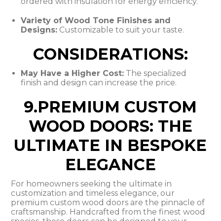
ordered with insulation for energy efficiency.
Variety of Wood Tone Finishes and
Designs:
Customizable to suit your taste.
CONSIDERATIONS:
May Have a Higher Cost:
The specialized
finish and design can increase the price.
9.PREMIUM CUSTOM
WOOD DOORS: THE
ULTIMATE IN BESPOKE
ELEGANCE
For homeowners seeking the ultimate in
customization and timeless elegance, our
premium custom wood doors are the pinnacle of
craftsmanship. Handcrafted from the finest wood