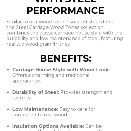
PERFORMANCE
Similar to our wood tone insulated steel doors,
the Steel Carriage Wood Tones collection
combines the classic carriage house style with the
durability and low maintenance of steel, featuring
realistic wood grain finishes.
BENEFITS:
Carriage House Style with Wood Look:
Offers a charming and traditional
appearance.
Durability of Steel:
Provides strength and
security.
Low Maintenance:
Easy to care for
compared to real wood.
Insulation Options Available:
Can be