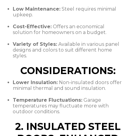
Low Maintenance:
Steel requires minimal
upkeep.
Cost-Effective:
Offers an economical
solution for homeowners on a budget.
Variety of Styles:
Available in various panel
designs and colors to suit different home
styles.
CONSIDERATIONS:
Lower Insulation:
Non-insulated doors offer
minimal thermal and sound insulation.
Temperature Fluctuations:
Garage
temperatures may fluctuate more with
outdoor conditions.
2. INSULATED STEEL