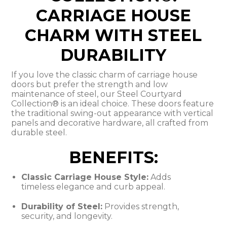
CARRIAGE HOUSE
CHARM WITH STEEL
DURABILITY
If you love the classic charm of carriage house
doors but prefer the strength and low
maintenance of steel, our Steel Courtyard
Collection® is an ideal choice. These doors feature
the traditional swing-out appearance with vertical
panels and decorative hardware, all crafted from
durable steel.
BENEFITS:
Classic Carriage House Style:
Adds
timeless elegance and curb appeal.
Durability of Steel:
Provides strength,
security, and longevity.