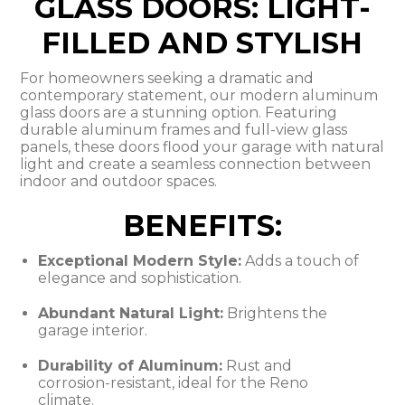
GLASS DOORS: LIGHT-
FILLED AND STYLISH
For homeowners seeking a dramatic and
contemporary statement, our modern aluminum
glass doors are a stunning option. Featuring
durable aluminum frames and full-view glass
panels, these doors flood your garage with natural
light and create a seamless connection between
indoor and outdoor spaces.
BENEFITS:
Exceptional Modern Style:
Adds a touch of
elegance and sophistication.
Abundant Natural Light:
Brightens the
garage interior.
Durability of Aluminum:
Rust and
corrosion-resistant, ideal for the Reno
climate.