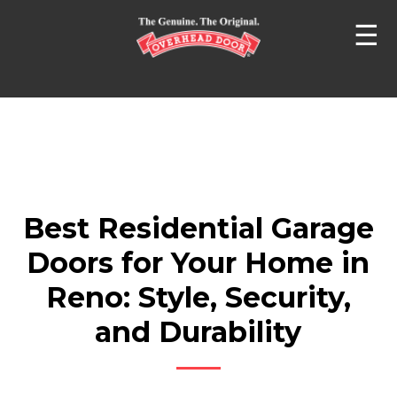
☰
Best Residential Garage
Doors for Your Home in
Reno: Style, Security,
and Durability