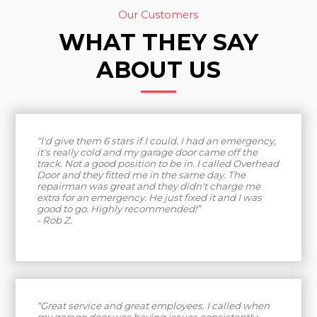
Our Customers
WHAT THEY SAY
ABOUT US
“I'd give them 6 stars if I could. I had an emergency,
it's really cold and my garage door came off the
track. Not a good position to be in. I called Overhead
Door and they fitted me in the same day. The
repairman was great and they didn't charge me
extra for an emergency. He just fixed it and I was
good to go. Highly recommended!”
- Rob Z.
“Great service and great employees. I called when