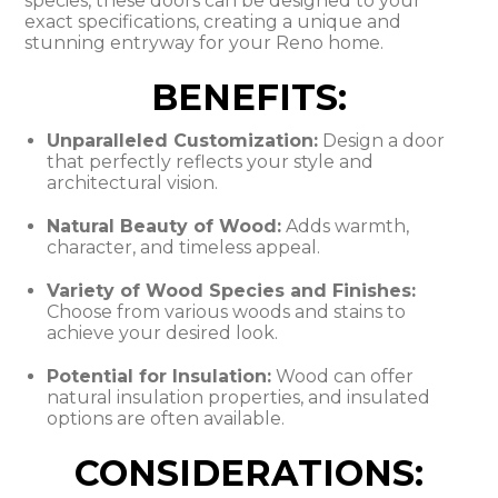
species, these doors can be designed to your
exact specifications, creating a unique and
stunning entryway for your Reno home.
BENEFITS:
Unparalleled Customization:
Design a door
that perfectly reflects your style and
architectural vision.
Natural Beauty of Wood:
Adds warmth,
character, and timeless appeal.
Variety of Wood Species and Finishes:
Choose from various woods and stains to
achieve your desired look.
Potential for Insulation:
Wood can offer
natural insulation properties, and insulated
options are often available.
CONSIDERATIONS: