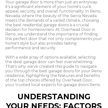
Your garage door is more than just an entryway;
it's a significant element of your home's curb
appeal, security, and overall functionality. In Reno,
Nevada, where the beauty of the Sierra Nevada
meets the demands of a varied climate, choosing
the best residential garage doors is a crucial
decision for homeowners. At Overhead Door in
Reno, we understand the importance of finding
the perfect door that not only complements your
home's style but also provides lasting
performance and security.
With a wide array of options available, selecting
the ideal garage door can feel overwhelming.
That's why we've created this guide to navigate
you through the best garage doors for your Reno
residence, highlighting the features and benefits
of the top choices offered by Overhead Door,
your trusted local experts for garage doors Reno.
UNDERSTANDING
YOUR NEEDS: FACTORS