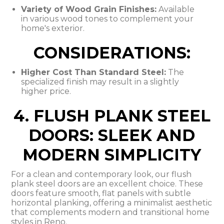
Variety of Wood Grain Finishes:
Available
in various wood tones to complement your
home's exterior.
CONSIDERATIONS:
Higher Cost Than Standard Steel:
The
specialized finish may result in a slightly
higher price.
4. FLUSH PLANK STEEL
DOORS: SLEEK AND
MODERN SIMPLICITY
For a clean and contemporary look, our flush
plank steel doors are an excellent choice. These
doors feature smooth, flat panels with subtle
horizontal planking, offering a minimalist aesthetic
that complements modern and transitional home
styles in Reno.