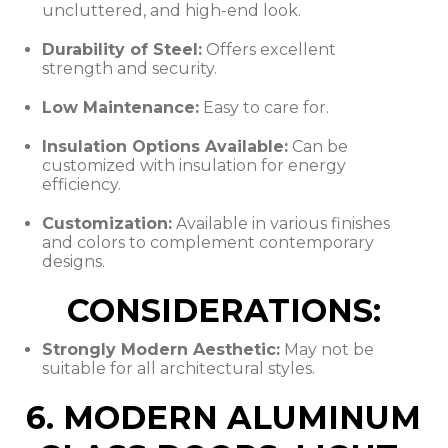
uncluttered, and high-end look.
Durability of Steel:
Offers excellent
strength and security.
Low Maintenance:
Easy to care for.
Insulation Options Available:
Can be
customized with insulation for energy
efficiency.
Customization:
Available in various finishes
and colors to complement contemporary
designs.
CONSIDERATIONS:
Strongly Modern Aesthetic:
May not be
suitable for all architectural styles.
6. MODERN ALUMINUM