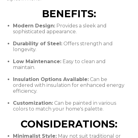
BENEFITS:
Modern Design:
Provides a sleek and
sophisticated appearance.
Durability of Steel:
Offers strength and
longevity.
Low Maintenance:
Easy to clean and
maintain.
Insulation Options Available:
Can be
ordered with insulation for enhanced energy
efficiency.
Customization:
Can be painted in various
colors to match your home's palette.
CONSIDERATIONS:
Minimalist Style:
May not suit traditional or