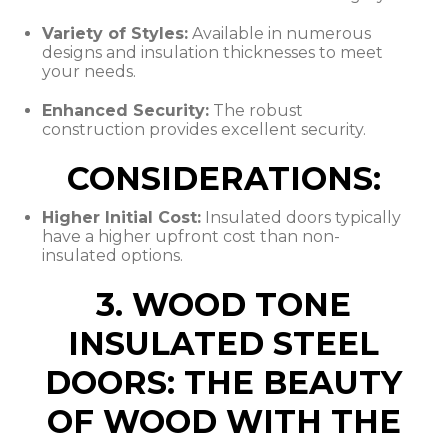
Variety of Styles:
Available in numerous
designs and insulation thicknesses to meet
your needs.
Enhanced Security:
The robust
construction provides excellent security.
CONSIDERATIONS:
Higher Initial Cost:
Insulated doors typically
have a higher upfront cost than non-
insulated options.
3. WOOD TONE
INSULATED STEEL
DOORS: THE BEAUTY
OF WOOD WITH THE