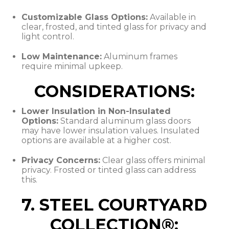
Customizable Glass Options:
Available in
clear, frosted, and tinted glass for privacy and
light control.
Low Maintenance:
Aluminum frames
require minimal upkeep.
CONSIDERATIONS:
Lower Insulation in Non-Insulated
Options:
Standard aluminum glass doors
may have lower insulation values. Insulated
options are available at a higher cost.
Privacy Concerns:
Clear glass offers minimal
privacy. Frosted or tinted glass can address
this.
7. STEEL COURTYARD
COLLECTION®: