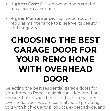
Highest Cost:
Custom wood doors are the
most expensive option.
Higher Maintenance:
Real wood requires
regular maintenance to preserve its beauty
and longevity.
CHOOSING THE BEST
GARAGE DOOR FOR
YOUR RENO HOME
WITH OVERHEAD
DOOR
Selecting the best residential garage doors for
your home in Reno is a significant decision that
impacts both its aesthetics and functionality. At
Overhead Door, we are committed to providing
you with high-quality products, expert advice, and